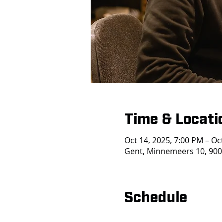
Time & Locati
Oct 14, 2025, 7:00 PM – Oc
Gent, Minnemeers 10, 9000
Schedule