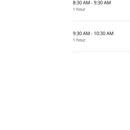
8:30 AM - 9:30 AM
1 hour
9:30 AM - 10:30 AM
1 hour