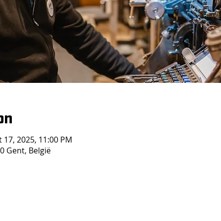
on
t 17, 2025, 11:00 PM
 Gent, België