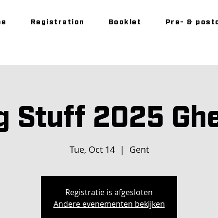
me
Registration
Booklet
Pre- & post
g Stuff 2025 Gh
Tue, Oct 14
  |  
Gent
Registratie is afgesloten
Andere evenementen bekijken