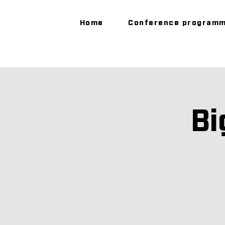
Home
Conference program
Bi