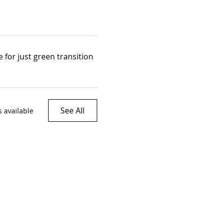
 for just green transition
See All
 available