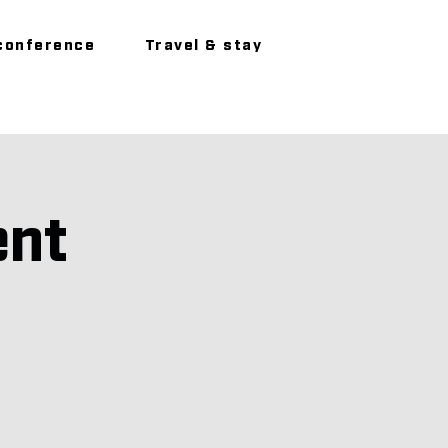
conference
Travel & stay
ent