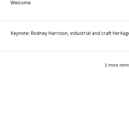
Welcome
Keynote: Rodney Harrison, industrial and craft heritage
2 more items