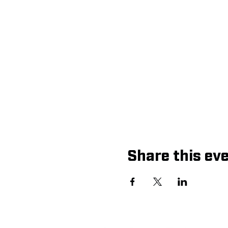
Share this ev