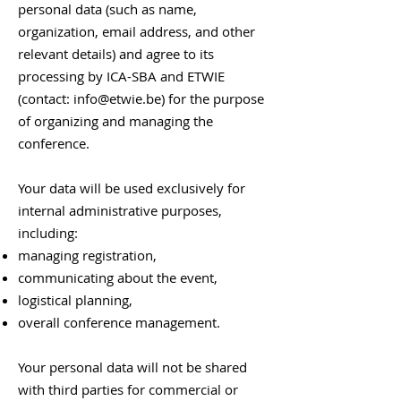
personal data (such as name,
organization, email address, and other
relevant details) and agree to its
processing by ICA-SBA and ETWIE
(contact:
info@etwie.be
) for the purpose
of organizing and managing the
conference.
Your data will be used exclusively for
internal administrative purposes,
including:
managing registration,
communicating about the event,
logistical planning,
overall conference management.​
Your personal data will not be shared
with third parties for commercial or