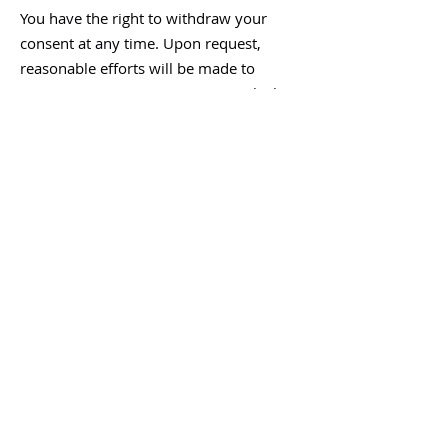
You have the right to withdraw your
consent at any time. Upon request,
reasonable efforts will be made to
remove or stop using images in which
you are identifiable, where feasible.
Your data will be processed in
accordance with applicable data
protection legislation, including the
General Data Protection Regulation (EU)
2016/679.
C/ Confirmation of
image rights
By submitting images, you confirm that