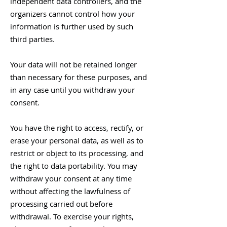
independent data controllers, and the
organizers cannot control how your
information is further used by such
third parties.
Your data will not be retained longer
than necessary for these purposes, and
in any case until you withdraw your
consent.
You have the right to access, rectify, or
erase your personal data, as well as to
restrict or object to its processing, and
the right to data portability. You may
withdraw your consent at any time
without affecting the lawfulness of
processing carried out before
withdrawal. To exercise your rights,