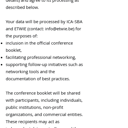
details) and agree to its processing as
described below.
Your data will be processed by ICA-SBA
and ETWIE (contact:
info@etwie.be
) for
the purposes of:
inclusion in the official conference
booklet,
facilitating professional networking,
supporting follow-up initiatives such as
networking tools and the
documentation of best practices.
The conference booklet will be shared
with participants, including individuals,
public institutions, non-profit
organizations, and commercial entities.
These recipients may act as