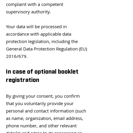
complaint with a competent
supervisory authority.
Your data will be processed in
accordance with applicable data
protection legislation, including the
General Data Protection Regulation (EU)
2016/679.
In case of optional booklet
registration
By giving your consent, you confirm
that you voluntarily provide your
personal and contact information (such
as name, organization, email address,
phone number, and other relevant