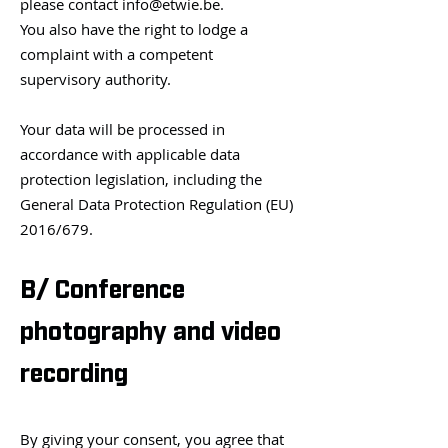
please contact
info@etwie.be
.
You also have the right to lodge a
complaint with a competent
supervisory authority.
Your data will be processed in
accordance with applicable data
protection legislation, including the
General Data Protection Regulation (EU)
2016/679.
B/ Conference
photography and video
recording
By giving your consent, you agree that