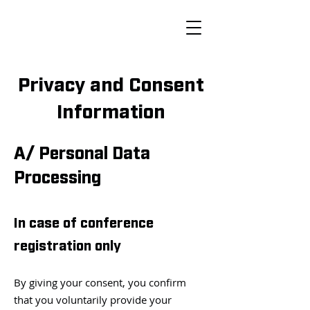
Privacy and Consent
Information
A/ Personal Data
Processing
In case of conference
registration only
By giving your consent, you confirm
that you voluntarily provide your