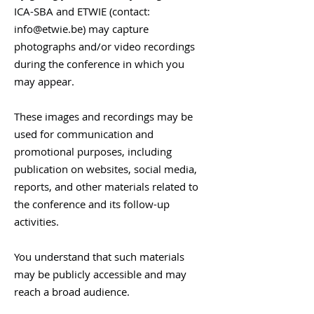
ICA-SBA and ETWIE (contact:
info@etwie.be
) may capture
photographs and/or video recordings
during the conference in which you
may appear.
These images and recordings may be
used for communication and
promotional purposes, including
publication on websites, social media,
reports, and other materials related to
the conference and its follow-up
activities.
You understand that such materials
may be publicly accessible and may
reach a broad audience.