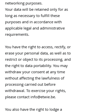
networking purposes.
Your data will be retained only for as
long as necessary to fulfill these
purposes and in accordance with
applicable legal and administrative
requirements.
You have the right to access, rectify, or
erase your personal data, as well as to
restrict or object to its processing, and
the right to data portability. You may
withdraw your consent at any time
without affecting the lawfulness of
processing carried out before
withdrawal. To exercise your rights,
please contact
info@etwie.be
.
You also have the right to lodge a