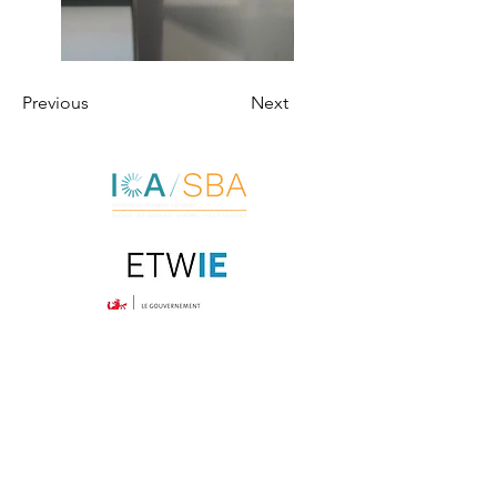
Previous
Next
In partnership with