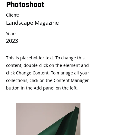
Photoshoot
Client:
Landscape Magazine
Year:
2023
This is placeholder text. To change this
content, double-click on the element and
click Change Content. To manage all your
collections, click on the Content Manager
button in the Add panel on the left.