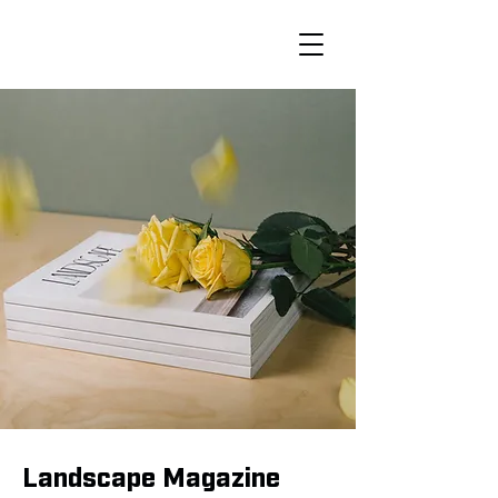
Landscape Magazine