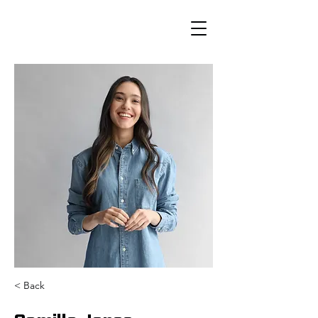
< Back