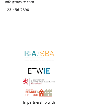
info@mysite.com
123-456-7890
In partnership with