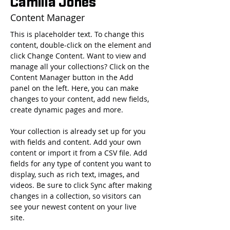
Camilla Jones
Content Manager
This is placeholder text. To change this 
content, double-click on the element and 
click Change Content. Want to view and 
manage all your collections? Click on the 
Content Manager button in the Add 
panel on the left. Here, you can make 
changes to your content, add new fields, 
create dynamic pages and more.
Your collection is already set up for you 
with fields and content. Add your own 
content or import it from a CSV file. Add 
fields for any type of content you want to 
display, such as rich text, images, and 
videos. Be sure to click Sync after making 
changes in a collection, so visitors can 
see your newest content on your live 
site. 